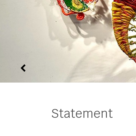
Statement