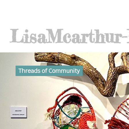
Lisa
Mcarthur
Threads of Community