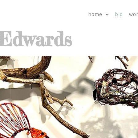
home
bio
wo
-Edwards