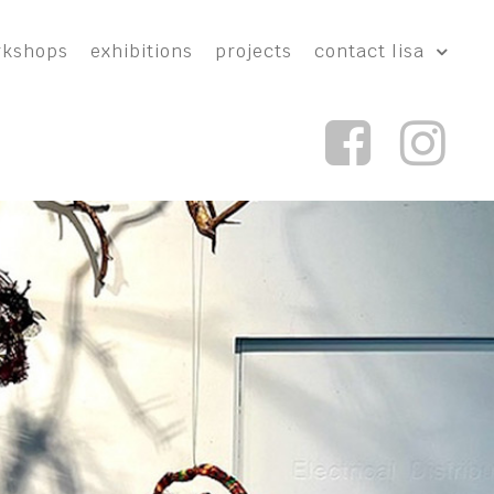
rkshops
exhibitions
projects
contact lisa