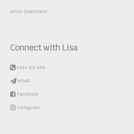
Artist Statement
Connect with Lisa
0414 201 669
email
Facebook
Instagram