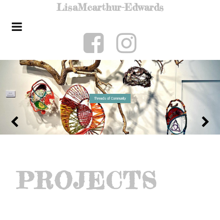
Lisa
Mcarthur-Edwards
Threads of Community
PROJECTS