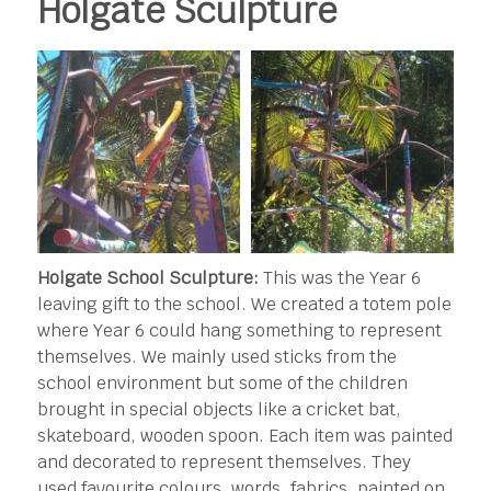
Holgate Sculpture
Holgate School Sculpture:
This was the Year 6
leaving gift to the school. We created a totem pole
where Year 6 could hang something to represent
themselves. We mainly used sticks from the
school environment but some of the children
brought in special objects like a cricket bat,
skateboard, wooden spoon. Each item was painted
and decorated to represent themselves. They
used favourite colours, words, fabrics, painted on