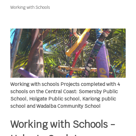
Working with Schools
Working with schools Projects completed with 4
schools on the Central Coast: Somersby Public
School, Holgate Public school, Kariong public
school and Wadalba Community School
Working with Schools -