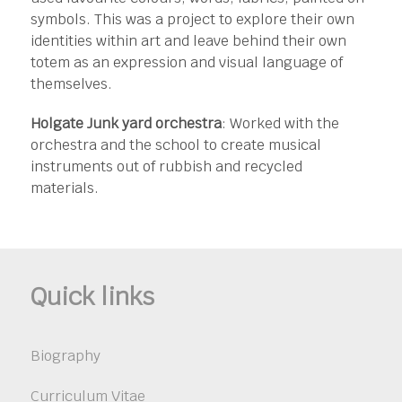
symbols. This was a project to explore their own
identities within art and leave behind their own
totem as an expression and visual language of
themselves.
Holgate Junk yard orchestra
: Worked with the
orchestra and the school to create musical
instruments out of rubbish and recycled
materials.
Quick links
Biography
Curriculum Vitae