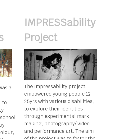
IMPRESSability
s
Project
The Impressability project
was a
empowered young people 12-
g
25yrs with various disabilities,
 to
to explore their identities
ty
through experimental mark
 school
making, photography/ video
Bay
and performance art. The aim
olour,
of the project was to foster the