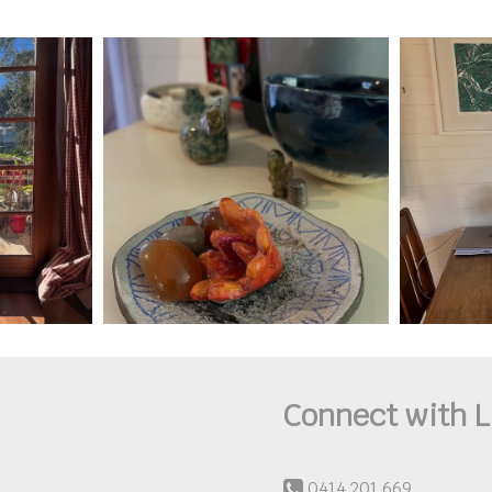
Connect with L
0414 201 669