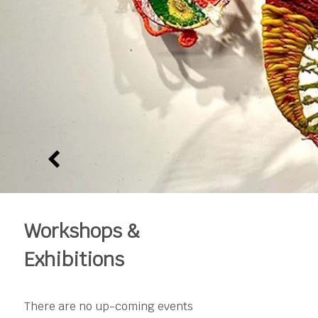
Workshops &
Exhibitions
There are no up-coming events