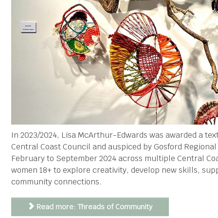
In 2023/2024, Lisa McArthur-Edwards was awarded a tex
Central Coast Council and auspiced by Gosford Regiona
February to September 2024 across multiple Central Coa
women 18+ to explore creativity, develop new skills, sup
community connections.
Read more: Threads of Community