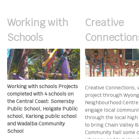
Working with
Creative
Schools
Connection
Working with schools Projects
Creative Connections, 
completed with 4 schools on
project through Wyon
the Central Coast: Somersby
Neighbourhood Centre,
Public School, Holgate Public
engage local communi
school, Kariong public school
through the local high
and Wadalba Community
to bring Chain Valley 
School
Community hall some c