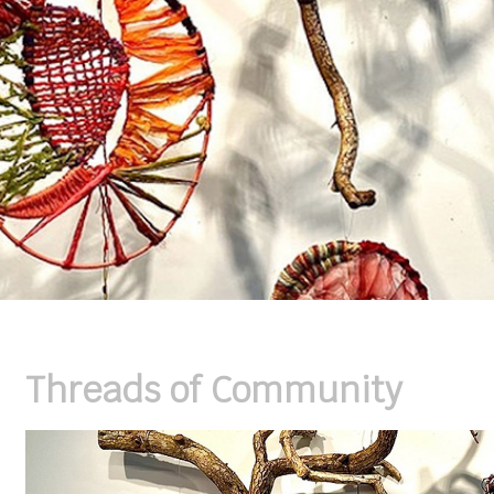
Threads of Community