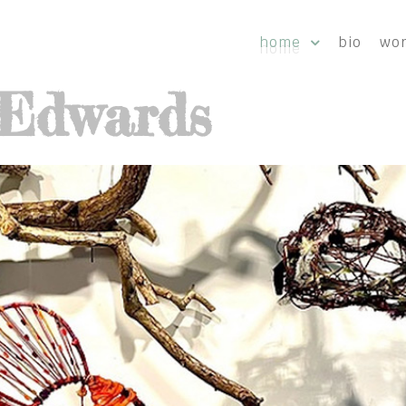
home
bio
wo
-Edwards