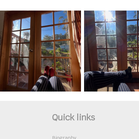
Quick links
Biography