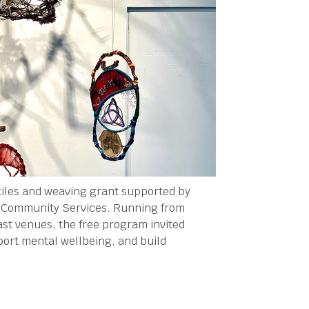
tiles and weaving grant supported by
l Community Services. Running from
st venues, the free program invited
port mental wellbeing, and build