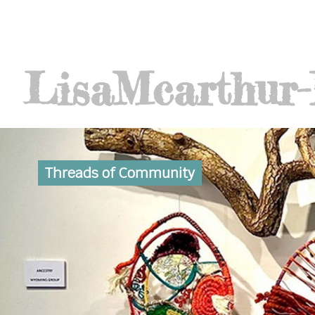
Lisa
Mcarthur
Threads of Community