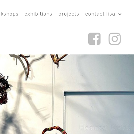
rkshops
exhibitions
projects
contact lisa