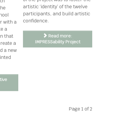
ith
artistic ‘identity’ of the twelve
the
participants, and build artistic
hool
confidence.
r with a
te a
on that
Read more:
IMPRESSability Project
create a
nd a new
inted
tive
Page 1 of 2