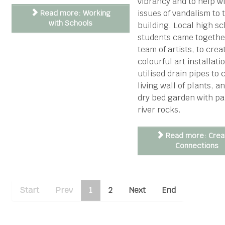
vibrancy and to help w
issues of vandalism to 
Read more: Working
with Schools
building. Local high sc
students came togethe
team of artists, to crea
colourful art installati
utilised drain pipes to 
living wall of plants, a
dry bed garden with pa
river rocks.
Read more: Crea
Connections
Start
Prev
1
2
Next
End