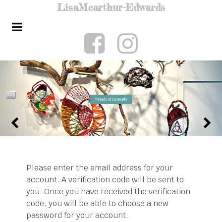
Lisa
Mcarthur-Edwards
Threads of Community
Please enter the email address for your
account. A verification code will be sent to
you. Once you have received the verification
code, you will be able to choose a new
password for your account.