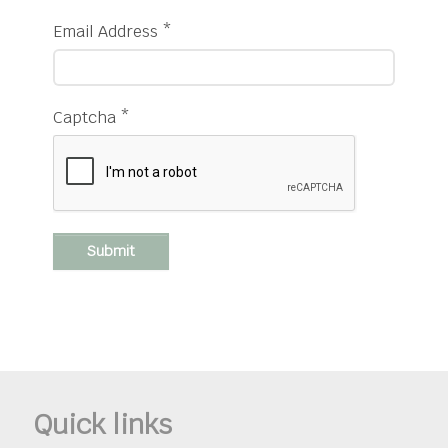
Email Address
*
Captcha
*
Submit
Quick links