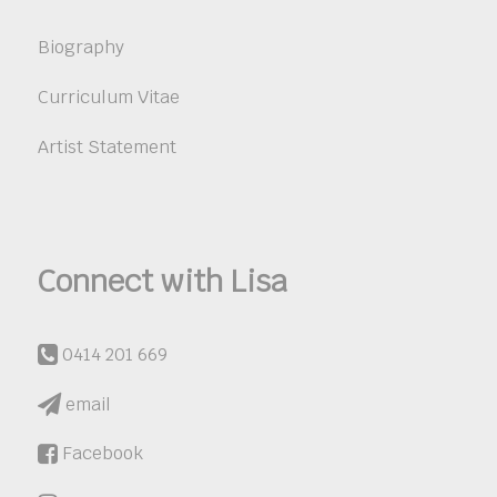
Biography
Curriculum Vitae
Artist Statement
Connect with Lisa
0414 201 669
email
Facebook