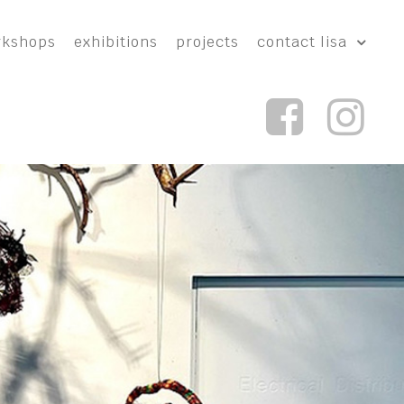
rkshops
exhibitions
projects
contact lisa