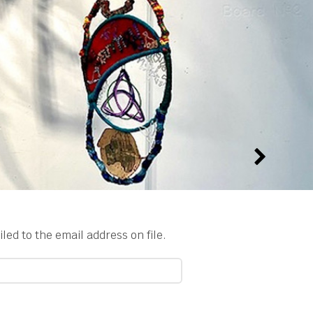
ed to the email address on file.