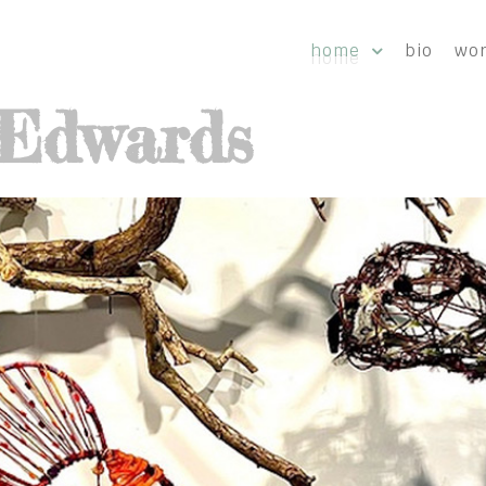
home
bio
wo
-Edwards