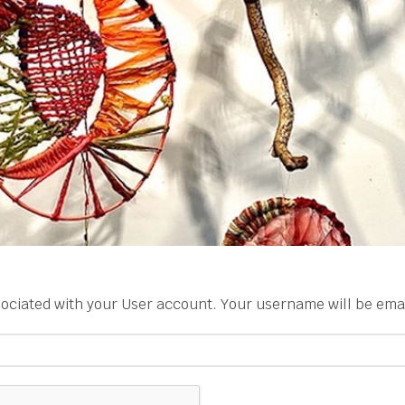
ociated with your User account. Your username will be email