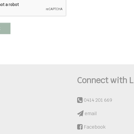
t
Connect with L
0414 201 669
email
Facebook