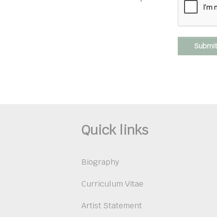
Submi
Quick links
Biography
Curriculum Vitae
Artist Statement