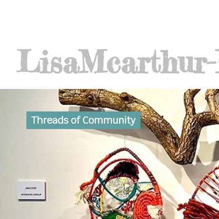
Lisa
Mcarthur
Threads of Community