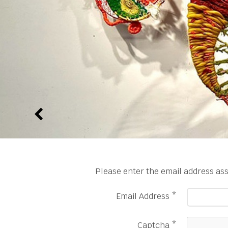
Please enter the email address ass
Email Address
*
Captcha
*